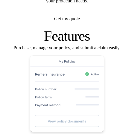
your protection needs.
Get my quote
Features
Purchase, manage your policy, and submit a claim easily.