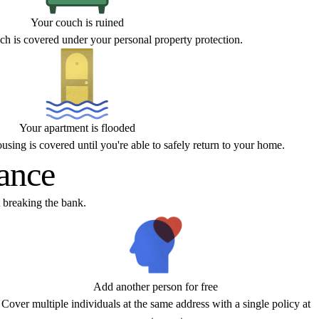
Your couch is ruined
h is covered under your personal property protection.
Your apartment is flooded
sing is covered until you're able to safely return to your home.
rance
 breaking the bank.
Add another person for free
Cover multiple individuals at the same address with a single policy at