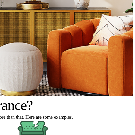
rance?
 more than that. Here are some examples.