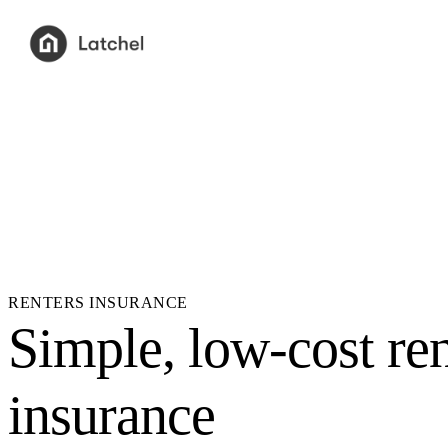
RENTERS INSURANCE
Simple, low-cost ren
insurance