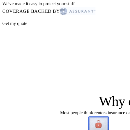
We've made it easy to protect your stuff.
COVERAGE BACKED BY
Get my quote
Why d
Most people think renters insurance onl