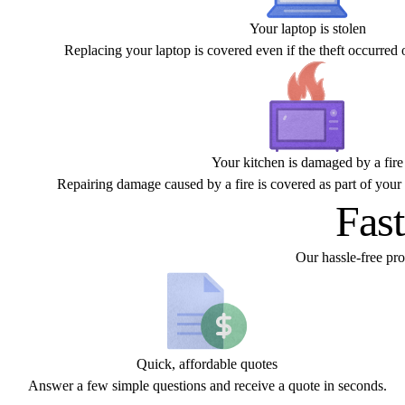
Your laptop is stolen
Replacing your laptop is covered even if the theft occurred o
Your kitchen is damaged by a fire
Repairing damage caused by a fire is covered as part of your 
Fast
Our hassle-free pr
Quick, affordable quotes
Answer a few simple questions and receive a quote in seconds.