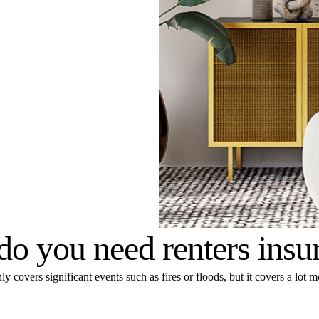
o you need renters insu
y covers significant events such as fires or floods, but it covers a lot