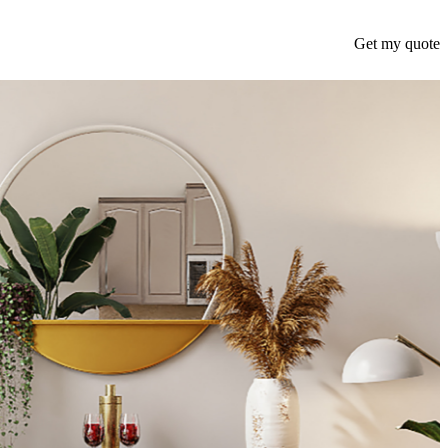
Get my quote