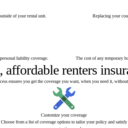
utside of your rental unit.
Replacing your couc
personal liability coverage.
The cost of any temporary hou
, affordable renters insu
ocess ensures you get the coverage you want, when you need it, without
Customize your coverage
Choose from a list of coverage options to tailor your policy and satisfy