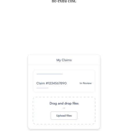
no extra cost.